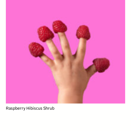
Raspberry Hibiscus Shrub