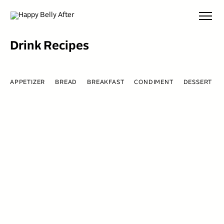
Skip
to
content
Drink Recipes
APPETIZER
BREAD
BREAKFAST
CONDIMENT
DESSERT