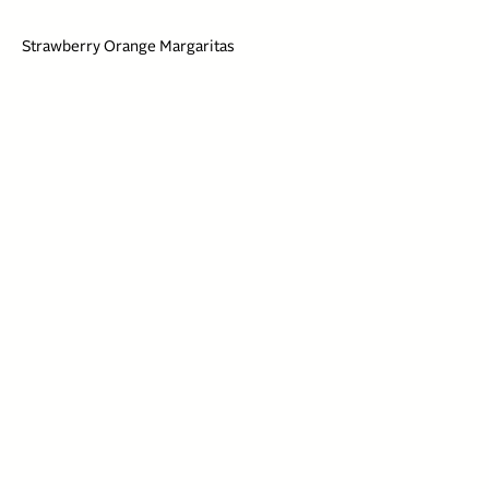
Strawberry Orange Margaritas