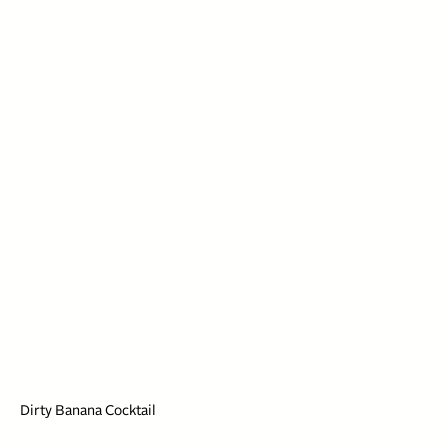
Dirty Banana Cocktail