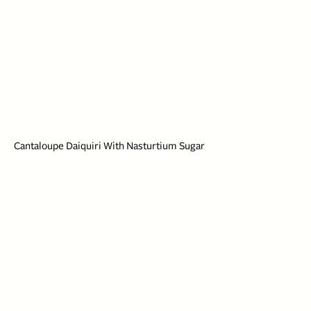
Cantaloupe Daiquiri With Nasturtium Sugar