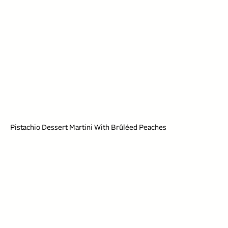
Pistachio Dessert Martini With Brûléed Peaches