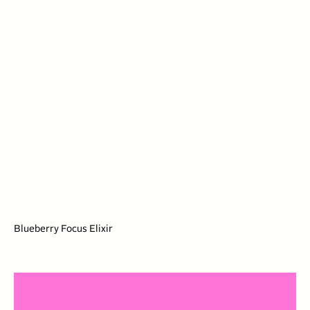
Blueberry Focus Elixir