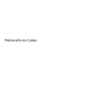
Meloncello Ice Cubes