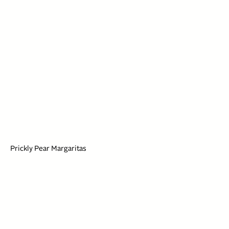
Prickly Pear Margaritas