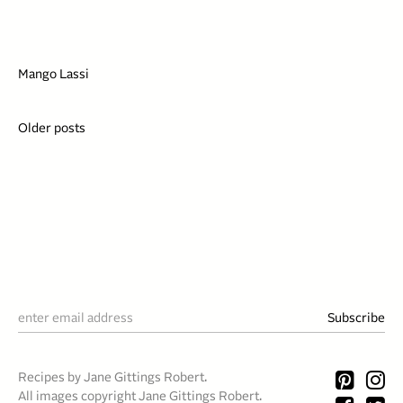
Mango Lassi
Posts
Older posts
navigation
Recipes by Jane Gittings Robert.
All images copyright Jane Gittings Robert.