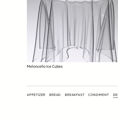
Meloncello Ice Cubes
APPETIZER
BREAD
BREAKFAST
CONDIMENT
DE