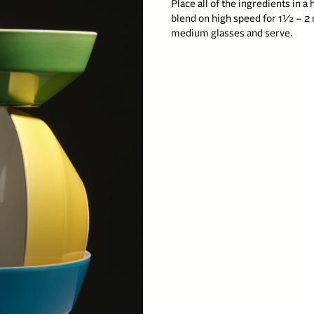
Place all of the ingredients in 
blend on high speed for 1½ – 2 
medium glasses and serve.