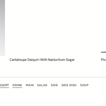
Cantaloupe Daiquiri With Nasturtium Sugar
Pis
SSERT
DRINK
MAIN
SALAD
SIDE
SIDE DISH
SOUP