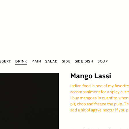
SSERT
DRINK
MAIN
SALAD
SIDE
SIDE DISH
SOUP
Mango Lassi
Indian food is one of my favorite
accompaniment for a spicy curry
I buy mangoes in quantity, when
pit, chop and freeze the pulp. Th
add a bit of agave nectar if you p