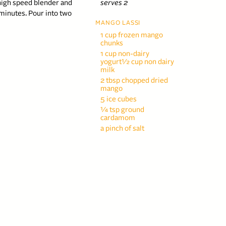
a high speed blender and
serves 2
minutes. Pour into two
MANGO LASSI
1 cup frozen mango
chunks
1 cup non-dairy
yogurt½ cup non dairy
milk
2 tbsp chopped dried
mango
5 ice cubes
¼ tsp ground
cardamom
a pinch of salt