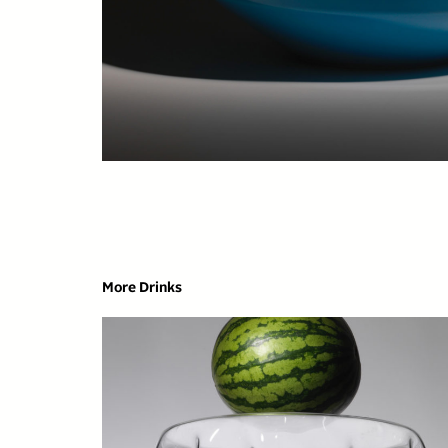
More Drinks