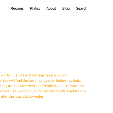
Recipes
Plates
About
Blog
Search
 world cuisines and a mango lassi is a cool
. You will find the best mangoes in Indian markets.
 they are the sweetest and freshest, peel, remove the
is lassi is sweet enough for my tastebuds. Feel free to
refer the lassi a bit sweeter.