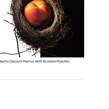
tachio Dessert Martini With Brûléed Peaches