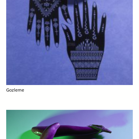
Gozleme