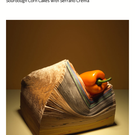
Sourdough Corn Cakes with Serrano Crema