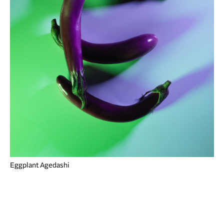
Eggplant Agedashi