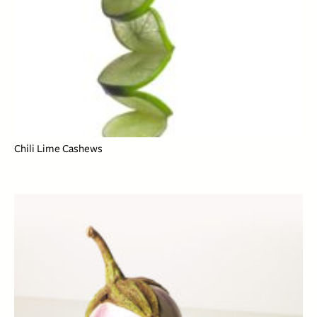
Chili Lime Cashews