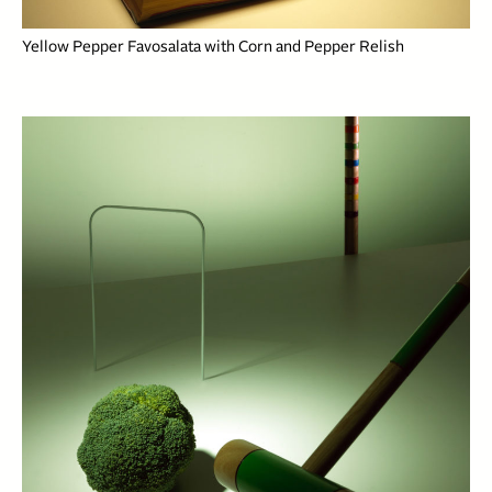
Yellow Pepper Favosalata with Corn and Pepper Relish