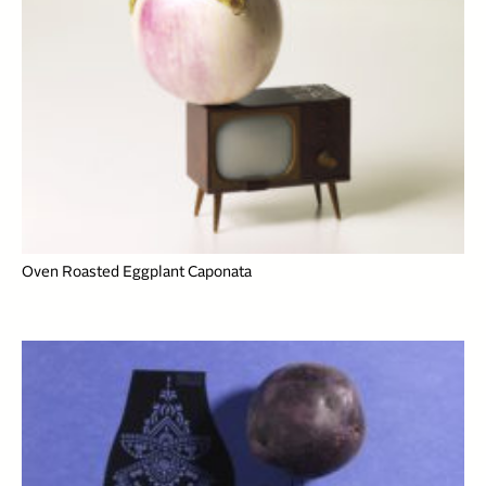
Oven Roasted Eggplant Caponata