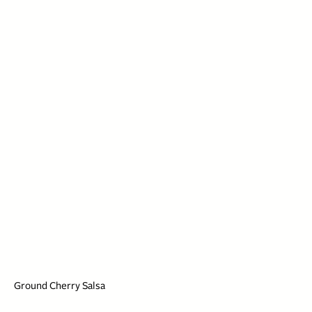
Ground Cherry Salsa