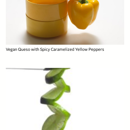
Vegan Queso with Spicy Caramelized Yellow Peppers