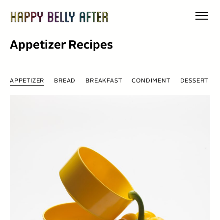
Skip
to
content
Appetizer Recipes
APPETIZER
BREAD
BREAKFAST
CONDIMENT
DESSERT