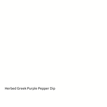
Herbed Greek Purple Pepper Dip