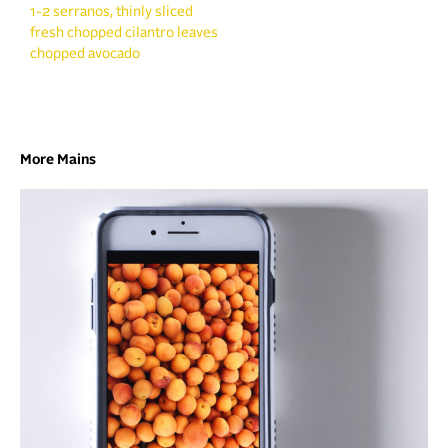
1-2 serranos, thinly sliced
fresh chopped cilantro leaves
chopped avocado
More Mains