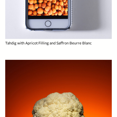
Tahdig with Apricot Filling and Saffron Beurre Blanc