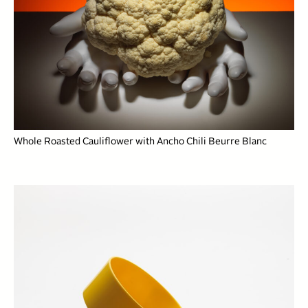
Whole Roasted Cauliflower with Ancho Chili Beurre Blanc