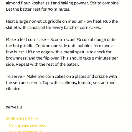
almond flour, kosher salt and baking powder. Stir to combine.
Let the batter rest for 30 minutes.
Heat a large non-stick griddle on medium-low heat. Rub the
skillet with canola oil for every batch of corn cakes.
Make a test corn cake – Scoop a scant ¼ cup of dough onto
the hot griddle. Cook on one side until bubbles form and a
few burst. Lift one edge with a metal spatula to check for
brownness, and the flip over. This should take 2 minutes per
side. Repeat with the rest of the batter.
To serve – Make two corn cakes on a plates and drizzle with
the serrano crema. Top with scallions, tomato, serrano and
cilantro.
serves 4
SERRANO CREMA
½ cup raw cashews