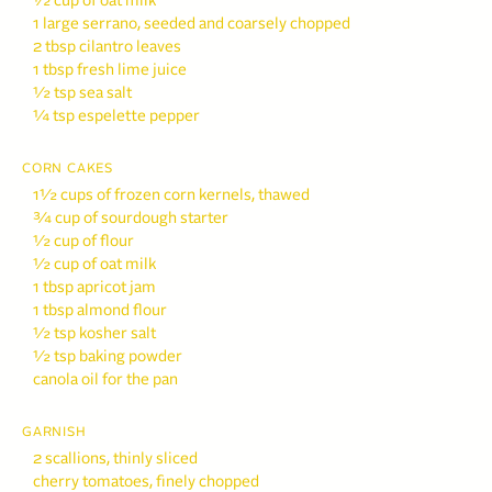
½ cup of oat milk
1 large serrano, seeded and coarsely chopped
2 tbsp cilantro leaves
1 tbsp fresh lime juice
½ tsp sea salt
¼ tsp espelette pepper
CORN CAKES
1½ cups of frozen corn kernels, thawed
¾ cup of sourdough starter
½ cup of flour
½ cup of oat milk
1 tbsp apricot jam
1 tbsp almond flour
½ tsp kosher salt
½ tsp baking powder
canola oil for the pan
GARNISH
2 scallions, thinly sliced
cherry tomatoes, finely chopped