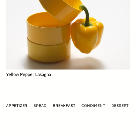
Yellow Pepper Lasagna
APPETIZER
BREAD
BREAKFAST
CONDIMENT
DESSERT