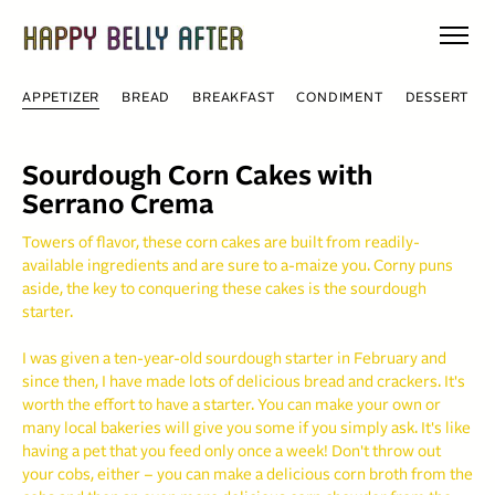
Skip
to
content
APPETIZER
BREAD
BREAKFAST
CONDIMENT
DESSERT
Sourdough Corn Cakes with
Serrano Crema
Towers of flavor, these corn cakes are built from readily-
available ingredients and are sure to a-maize you. Corny puns
aside, the key to conquering these cakes is the sourdough
starter.
I was given a ten-year-old sourdough starter in February and
since then, I have made lots of delicious bread and crackers. It's
worth the effort to have a starter. You can make your own or
many local bakeries will give you some if you simply ask. It's like
having a pet that you feed only once a week! Don't throw out
your cobs, either – you can make a delicious corn broth from the