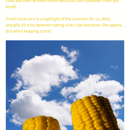
cobs and then an even more delicious corn chowder from the
broth.
Fresh local corn is a highlight of the summer for us. Well,
actually it’s a tie between eating vine-ripe tomatoes like apples,
but who’s keeping score!