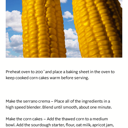
Preheat oven to 200˚and place a baking sheet in the oven to
keep cooked corn cakes warm before serving.
Make the serrano crema – Place all of the ingredients in a
high speed blender. Blend until smooth, about one minute.
Make the corn cakes – Add the thawed corn to a medium
bowl. Add the sourdough starter, flour, oat milk, apricot jam,