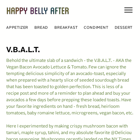
Skip
to
content
APPETIZER
BREAD
BREAKFAST
CONDIMENT
DESSERT
V.B.A.L.T.
Behold the ultimate slab of a sandwich - the V.B.A.L.T. - AKA the
Vegan Bacon Avocado Lettuce & Tomato. Few can ignore the
tempting delicious simplicity of an avocado-toast, especially
when prepared with a hearty slice of seeded sourdough bread
that has been toasted to golden perfection. This is less of a
recipe post and more of a reminder to plan ahead and buy your
avocados a few days before prepping these loaded toasts. Have
your favorite ingredients on hand - fresh bread, heirloom
tomatoes, baby romaine lettuce, microgreens, vegan bacon, etc.
Here I experimented by making crispy mushroom bacon with
tamari, maple syrup, tahini, and my absolute favorite @Deliciou
bacon seasoning. Mushrooms recently landed on the NY Times