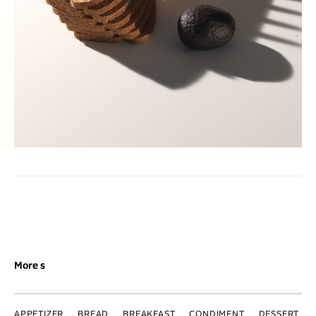
More s
APPETIZER
BREAD
BREAKFAST
CONDIMENT
DESSERT