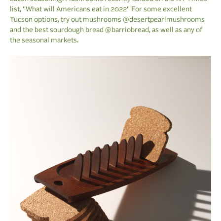
list, "What will Americans eat in 2022" For some excellent
Tucson options, try out mushrooms @desertpearlmushrooms
and the best sourdough bread @barriobread, as well as any of
the seasonal markets.