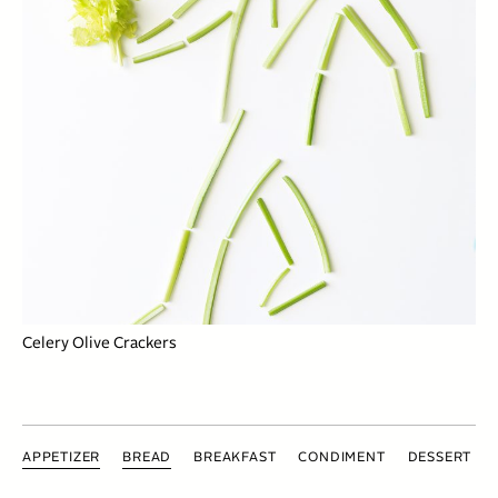
Celery Olive Crackers
APPETIZER
BREAD
BREAKFAST
CONDIMENT
DESSERT