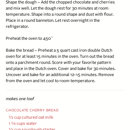
Shape the dough – Add the chopped chocolate and cherries
and mix well. Let the dough rest for 30 minutes at room
temperature. Shape into a round shape and dust with flour.
Place in a round banneton. Let rest overnight in the
refrigerator.
Preheat the oven to 450˚
Bake the bread – Preheat a 5 quart
cast iron double Dutch
oven
for at least 15 minutes in the oven. Turn out the bread
onto a parchment round. Score with your favorite pattern
and place in the Dutch oven. Cover and bake for 30 minutes.
Uncover and bake for an additional 12-15 minutes. Remove
from the oven and let cool to room temperature.
makes one loaf
CHOCOLATE CHERRY BREAD
½ cup cultured oat milk
1 ¼ cups water
½ cup sourdough starter