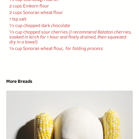
2 cups Einkorn flour
2 cups Sonoran wheat flour
1 tsp salt
½ cup chopped dark chocolate
½ cup chopped sour cherries
(I recommend Balaton cherries,
soaked in kirch for 1 hour and finely drained, then squeezed
dry in a towel)
¼ cup Sonoran wheat flour,
for folding process
More Breads