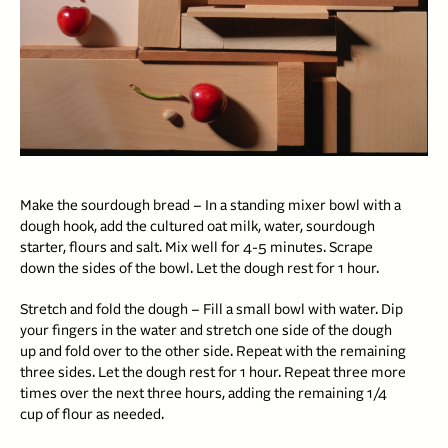
Make the sourdough bread – In a standing mixer bowl with a
dough hook, add the cultured oat milk, water, sourdough
starter, flours and salt. Mix well for 4-5 minutes. Scrape
down the sides of the bowl. Let the dough rest for 1 hour.
Stretch and fold the dough – Fill a small bowl with water. Dip
your fingers in the water and stretch one side of the dough
up and fold over to the other side. Repeat with the remaining
three sides. Let the dough rest for 1 hour. Repeat three more
times over the next three hours, adding the remaining 1/4
cup of flour as needed.