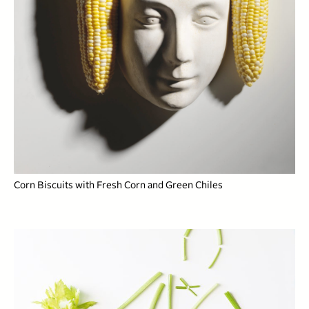
Corn Biscuits with Fresh Corn and Green Chiles