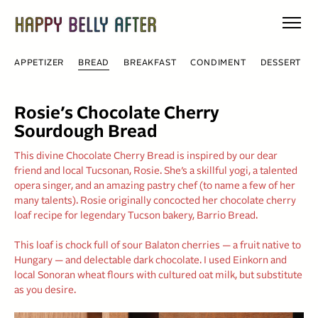
Skip
to
content
APPETIZER
BREAD
BREAKFAST
CONDIMENT
DESSERT
Rosie’s Chocolate Cherry
Sourdough Bread
This divine Chocolate Cherry Bread is inspired by our dear
friend and local Tucsonan, Rosie. She’s a skillful yogi, a talented
opera singer, and an amazing pastry chef (to name a few of her
many talents). Rosie originally concocted her chocolate cherry
loaf recipe for legendary Tucson bakery, Barrio Bread.
This loaf is chock full of sour Balaton cherries — a fruit native to
Hungary — and delectable dark chocolate. I used Einkorn and
local Sonoran wheat flours with cultured oat milk, but substitute
as you desire.