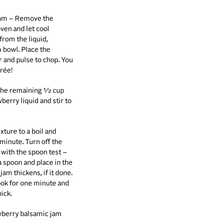
jam – Remove the
ven and let cool
 from the liquid,
 bowl. Place the
r and pulse to chop. You
urée!
 the remaining ½ cup
berry liquid and stir to
xture to a boil and
 minute. Turn off the
 with the spoon test –
a spoon and place in the
jam thickens, if it done.
ook for one minute and
hick.
rawberry balsamic jam