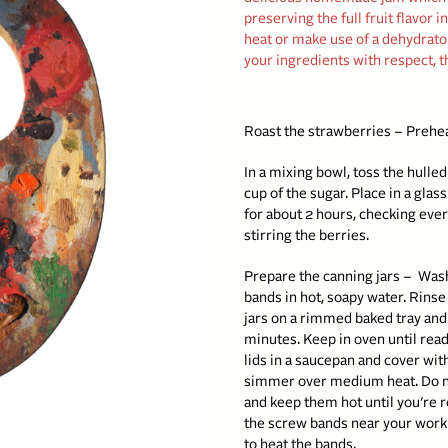
preserving the full fruit flavor 
heat or make use of a dehydrator 
your ingredients with respect, t
Roast the strawberries – Prehe
In a mixing bowl, toss the hull
cup of the sugar. Place in a glas
for about 2 hours, checking eve
stirring the berries.
Prepare the canning jars –
Wash 
bands in hot, soapy water. Rinse
jars on a rimmed baked tray and
minutes. Keep in oven until ready
lids in a saucepan and cover with
simmer over medium heat. Do no
and keep them hot until you’re 
the screw bands near your work 
to heat the bands.