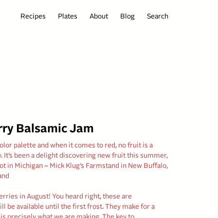
Recipes
Plates
About
Blog
Search
rry Balsamic Jam
or palette and when it comes to red, no fruit is a
. It’s been a delight discovering new fruit this summer,
pot in Michigan ~ Mick Klug’s Farmstand in New Buffalo,
and
rries in August! You heard right, these are
 be available until the first frost. They make for a
s precisely what we are making. The key to