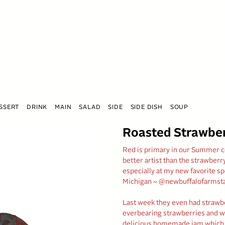
SSERT
DRINK
MAIN
SALAD
SIDE
SIDE DISH
SOUP
Roasted Strawbe
Red is primary in our Summer col
better artist than the strawberry
especially at my new favorite s
Michigan ~ @newbuffalofarmst
Last week they even had strawbe
everbearing strawberries and will
delicious homemade jam which i