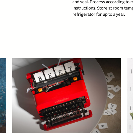
and seal. Process according to 
instructions. Store at room temp
refrigerator for up to a year.