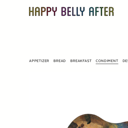
Skip
to
content
APPETIZER
BREAD
BREAKFAST
CONDIMENT
DE