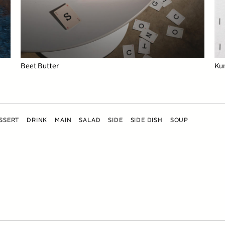
Beet Butter
Ku
SSERT
DRINK
MAIN
SALAD
SIDE
SIDE DISH
SOUP