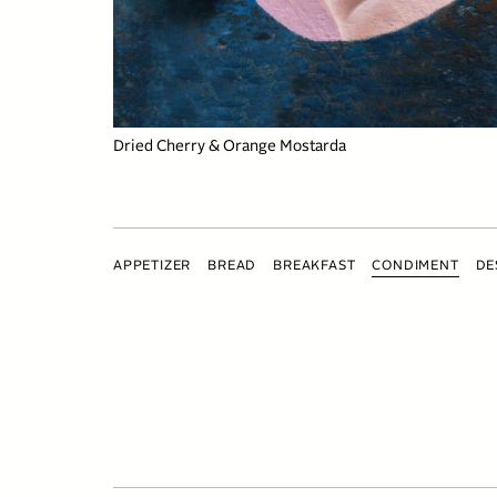
Dried Cherry & Orange Mostarda
APPETIZER
BREAD
BREAKFAST
CONDIMENT
DE