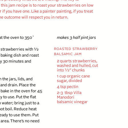
in this jam recipe is to roast your strawberries on low
if you have one. Like a painter painting, if you treat
he outcome will respect you in return.
at the oven to 350˚
makes 3 half pint jars
ed strawberries with ½
ROASTED STRAWBERRY
BALSAMIC JAM
s baking dish and roast
2 quarts strawberries,
ry 30 minutes and
washed and hulled, cut
into ½” chunks
1 cup organic cane
the jars, lids, and
sugar, divided
 and drain. Place the
4 tsp pectin
 bake in the oven for 45
2-3
tbsp Villa
 to use. Put the flat
Manodori
balsamic vinegar
 water; bring just to a
t boil. Reduce heat
ready to use them. Put
area. There’s no need