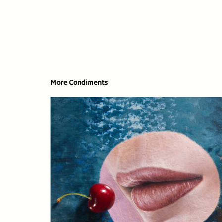
More Condiments