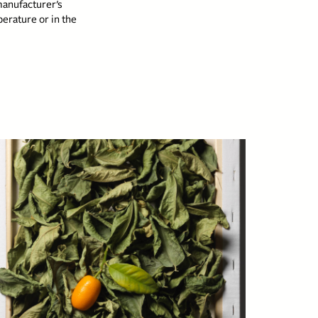
manufacturer’s
erature or in the