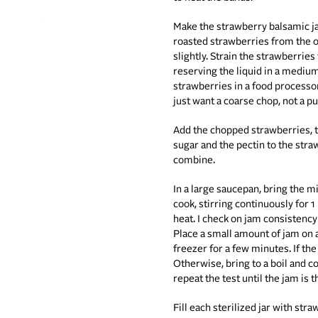
Make the strawberry balsamic 
roasted strawberries from the o
slightly. Strain the strawberries
reserving the liquid in a medium
strawberries in a food processo
just want a coarse chop, not a p
Add the chopped strawberries,
sugar and the pectin to the straw
combine.
In a large saucepan, bring the mi
cook, stirring continuously for 1
heat. I check on jam consistency
Place a small amount of jam on 
freezer for a few minutes. If the 
Otherwise, bring to a boil and c
repeat the test until the jam is t
Fill each sterilized jar with st