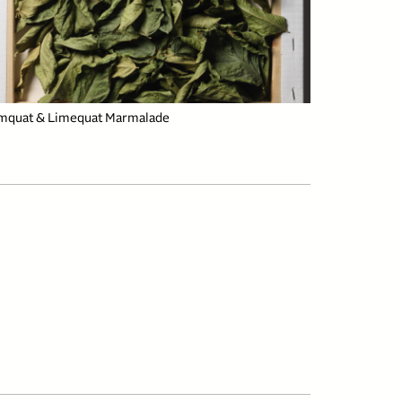
mquat & Limequat Marmalade