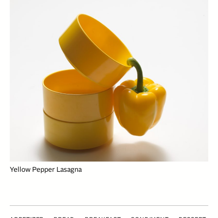
Yellow Pepper Lasagna