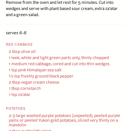
Remove from the oven and let rest for 5 minutes. Cut into
wedges and serve with plant based sour cream, extra za’atar
and a green salad.
serves 6-8
RED CABBAGE
2 tbsp olive oil
1 leek, white and light green parts only, thinly chopped
1 medium red cabbage, cored and cut into thin wedges
1 tsp pink Himalayan sea salt
½
tsp freshly ground black pepper
2 tbsp vegan cream cheese
1 tbsp cornstarch
1 tsp za’atar
POTATOES
2-3 large washed purple potatoes (unpeeled), peeled purple
yams or peeled Yukon gold potatoes, sliced very thinly on a
mandolin