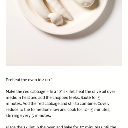
Preheat the oven to 400˚
Make the red cabbage – In a 12″ skillet, heat the olive oil over
medium heat and add the chopped leeks. Sauté for 5
minutes. Add the red cabbage and stir to combine. Cover,
reduce to the to medium-low and cook for 10-15 minutes,
stirring every 5 minutes.
Place the skillet in the oven and bake for 30 minutes until the