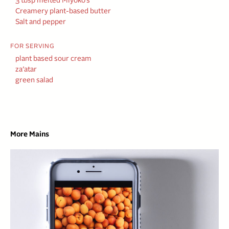
3 tbsp melted Miyoko’s
Creamery plant-based butter
Salt and pepper
FOR SERVING
plant based sour cream
za’atar
green salad
More Mains