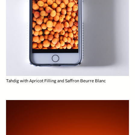
Tahdig with Apricot Filling and Saffron Beurre Blanc