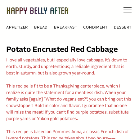
Skip
to
content
APPETIZER
BREAD
BREAKFAST
CONDIMENT
DESSERT
Potato Encrusted Red Cabbage
I love all vegetables, but I especially love cabbage. It’s down to
earth, sturdy, and unpretentious; a reliable ingredient that is
best in autumn, but is also grown year-round.
This recipe is fit to be a Thanksgiving centerpiece, which I
realize is quite the statement for a meatless dish. When your
family asks [again] ”What do vegans eat?”, you can bring out this
showstopper! Bold in color and flavor, I guarantee that no one
will miss the meat! If you can’t find purple potatoes, substitute
purple yams or Yukon gold potatoes.
This recipe is based on Pommes Anna, a classic French dish of
layered potatoes. This recipe takes about two hours——