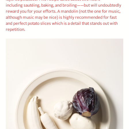
including sautéing, baking, and broiling——but will undoubtedly
reward you for your efforts. A mandolin (not the one for music,
although music may be nice) is highly recommended for fast
and perfect potato slices which is a detail that stands out with
repetition.