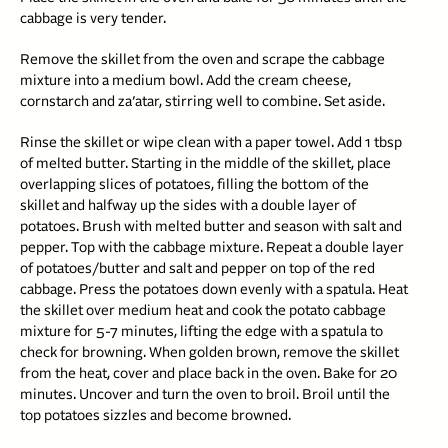
cabbage is very tender.
Remove the skillet from the oven and scrape the cabbage
mixture into a medium bowl. Add the cream cheese,
cornstarch and za’atar, stirring well to combine. Set aside.
Rinse the skillet or wipe clean with a paper towel. Add 1 tbsp
of melted butter. Starting in the middle of the skillet, place
overlapping slices of potatoes, filling the bottom of the
skillet and halfway up the sides with a double layer of
potatoes. Brush with melted butter and season with salt and
pepper. Top with the cabbage mixture. Repeat a double layer
of potatoes/butter and salt and pepper on top of the red
cabbage. Press the potatoes down evenly with a spatula. Heat
the skillet over medium heat and cook the potato cabbage
mixture for 5-7 minutes, lifting the edge with a spatula to
check for browning. When golden brown, remove the skillet
from the heat, cover and place back in the oven. Bake for 20
minutes. Uncover and turn the oven to broil. Broil until the
top potatoes sizzles and become browned.