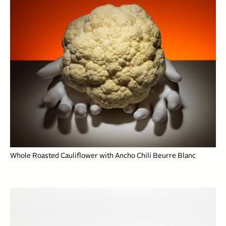
Whole Roasted Cauliflower with Ancho Chili Beurre Blanc