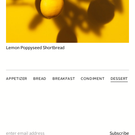
Lemon Poppyseed Shortbread
APPETIZER
BREAD
BREAKFAST
CONDIMENT
DESSERT