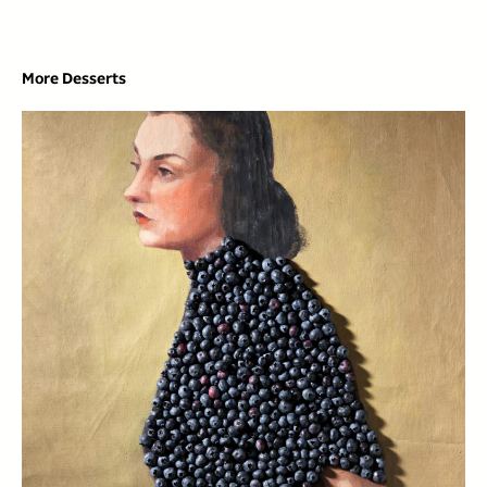
More Desserts