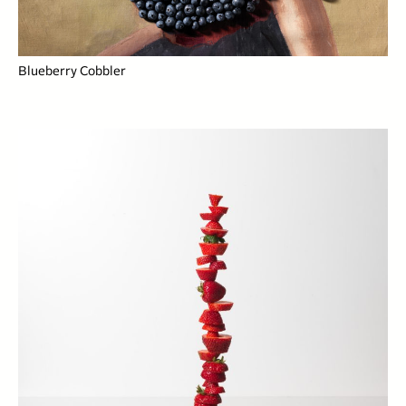
Blueberry Cobbler