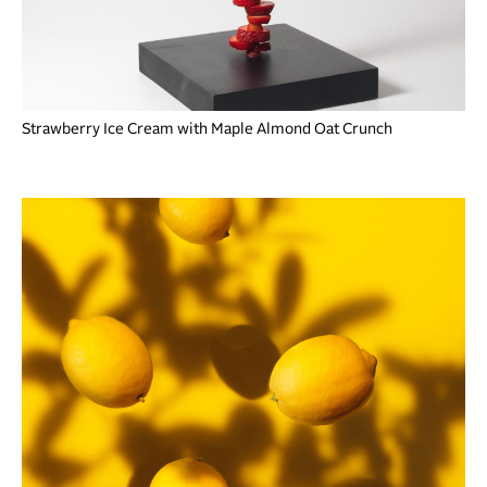
Strawberry Ice Cream with Maple Almond Oat Crunch