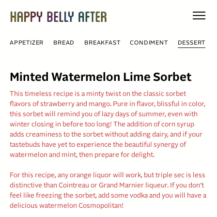
Skip
to
content
APPETIZER
BREAD
BREAKFAST
CONDIMENT
DESSERT
Minted Watermelon Lime Sorbet
This timeless recipe is a minty twist on the classic sorbet
flavors of strawberry and mango. Pure in flavor, blissful in color,
this sorbet will remind you of lazy days of summer, even with
winter closing in before too long! The addition of corn syrup
adds creaminess to the sorbet without adding dairy, and if your
tastebuds have yet to experience the beautiful synergy of
watermelon and mint, then prepare for delight.
For this recipe, any orange liquor will work, but triple sec is less
distinctive than Cointreau or Grand Marnier liqueur. If you don’t
feel like freezing the sorbet, add some vodka and you will have a
delicious watermelon Cosmopolitan!