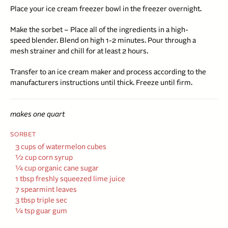
Place your ice cream freezer bowl in the freezer overnight.
Make the sorbet – Place all of the ingredients in a high-
speed blender. Blend on high 1-2 minutes. Pour through a
mesh strainer and chill for at least 2 hours.
Transfer to an ice cream maker and process according to the
manufacturers instructions until thick. Freeze until firm.
makes one quart
SORBET
3 cups of watermelon cubes
½
cup corn syrup
¼ cup organic cane sugar
1 tbsp freshly squeezed lime juice
7 spearmint leaves
3 tbsp triple sec
¼ tsp guar gum