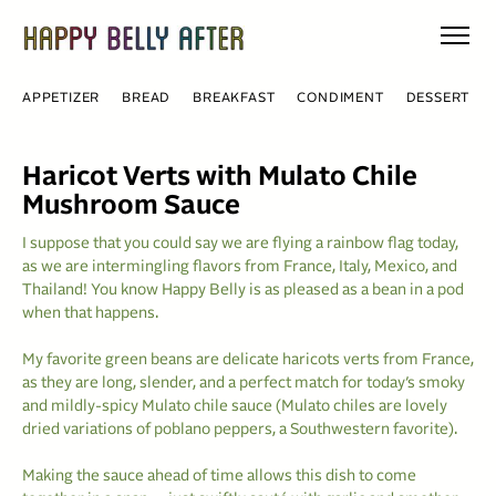
Skip
to
content
APPETIZER
BREAD
BREAKFAST
CONDIMENT
DESSERT
Haricot Verts with Mulato Chile
Mushroom Sauce
I suppose that you could say we are flying a rainbow flag today,
as we are intermingling flavors from France, Italy, Mexico, and
Thailand! You know Happy Belly is as pleased as a bean in a pod
when that happens.
My favorite green beans are delicate haricots verts from France,
as they are long, slender, and a perfect match for today’s smoky
and mildly-spicy Mulato chile sauce (Mulato chiles are lovely
dried variations of poblano peppers, a Southwestern favorite).
Making the sauce ahead of time allows this dish to come