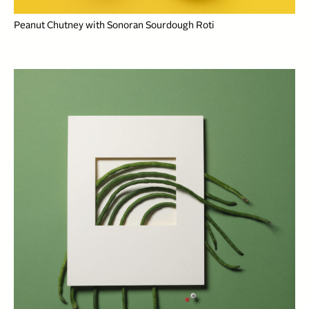
Peanut Chutney with Sonoran Sourdough Roti