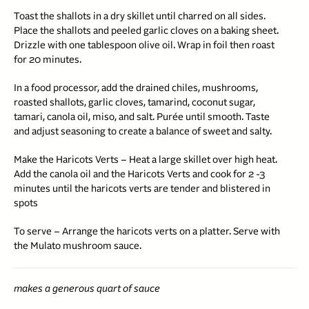
Toast the shallots in a dry skillet until charred on all sides.
Place the shallots and peeled garlic cloves on a baking sheet.
Drizzle with one tablespoon olive oil. Wrap in foil then roast
for 20 minutes.
In a food processor, add the drained chiles, mushrooms,
roasted shallots, garlic cloves, tamarind, coconut sugar,
tamari, canola oil, miso, and salt. Purée until smooth. Taste
and adjust seasoning to create a balance of sweet and salty.
Make the Haricots Verts – Heat a large skillet over high heat.
Add the canola oil and the Haricots Verts and cook for 2 -3
minutes
until the haricots verts are tender and blistered in
spots
To serve – Arrange the haricots verts on a platter. Serve with
the Mulato mushroom sauce.
makes a generous quart of sauce