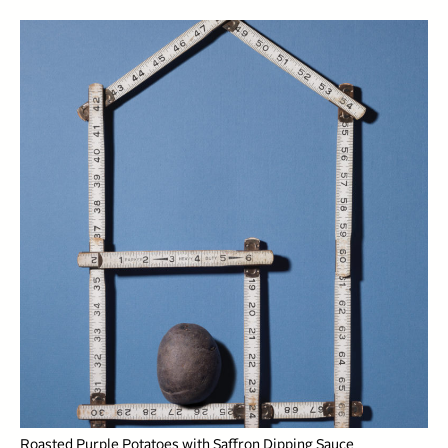
Roasted Purple Potatoes with Saffron Dipping Sauce