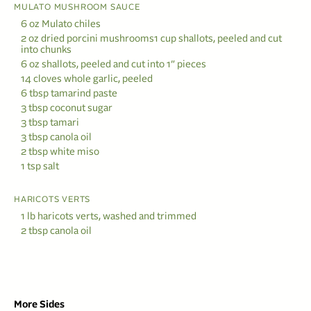
MULATO MUSHROOM SAUCE
6 oz Mulato chiles
2 oz dried porcini mushrooms1 cup shallots, peeled and cut
into chunks
6 oz shallots, peeled and cut into 1″ pieces
14 cloves whole garlic, peeled
6 tbsp tamarind paste
3 tbsp coconut sugar
3 tbsp tamari
3 tbsp canola oil
2 tbsp white miso
1 tsp salt
HARICOTS VERTS
1 lb haricots verts, washed and trimmed
2 tbsp canola oil
More Sides