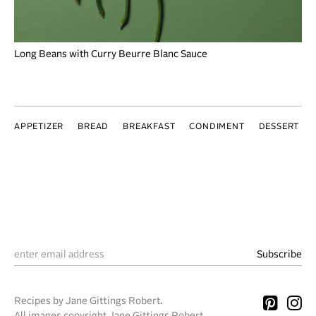
Long Beans with Curry Beurre Blanc Sauce
APPETIZER
BREAD
BREAKFAST
CONDIMENT
DESSERT
Recipes by Jane Gittings Robert.