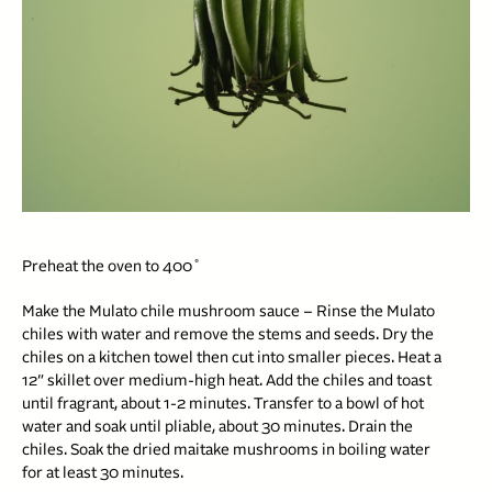
Preheat the oven to 400˚
Make the Mulato chile mushroom sauce – Rinse the Mulato
chiles with water and remove the stems and seeds. Dry the
chiles on a kitchen towel then cut into smaller pieces. Heat a
12″ skillet over medium-high heat. Add the chiles and toast
until fragrant, about 1-2 minutes. Transfer to a bowl of hot
water and soak until pliable, about 30 minutes. Drain the
chiles. Soak the dried maitake mushrooms in boiling water
for at least 30 minutes.