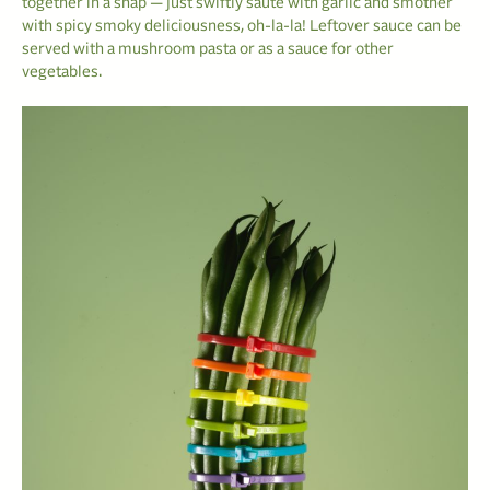
together in a snap — just swiftly sauté with garlic and smother
with spicy smoky deliciousness, oh-la-la! Leftover sauce can be
served with a mushroom pasta or as a sauce for other
vegetables.