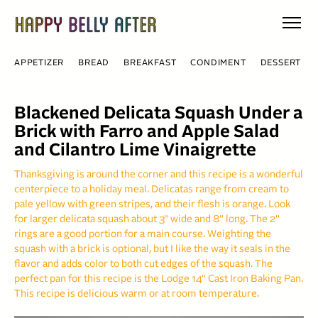
Skip
to
content
APPETIZER
BREAD
BREAKFAST
CONDIMENT
DESSERT
Blackened Delicata Squash Under a
Brick with Farro and Apple Salad
and Cilantro Lime Vinaigrette
Thanksgiving is around the corner and this recipe is a wonderful
centerpiece to a holiday meal. Delicatas range from cream to
pale yellow with green stripes, and their flesh is orange. Look
for larger delicata squash about 3" wide and 8" long. The 2"
rings are a good portion for a main course. Weighting the
squash with a brick is optional, but I like the way it seals in the
flavor and adds color to both cut edges of the squash. The
perfect pan for this recipe is the Lodge 14" Cast Iron Baking Pan.
This recipe is delicious warm or at room temperature.