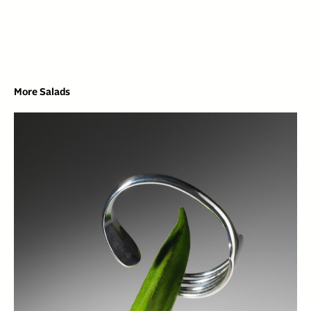
More Salads