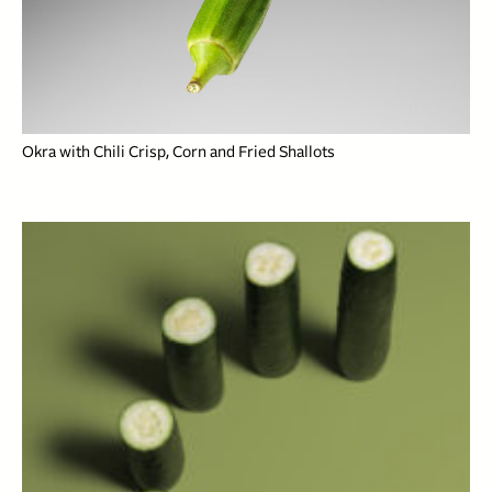
Okra with Chili Crisp, Corn and Fried Shallots