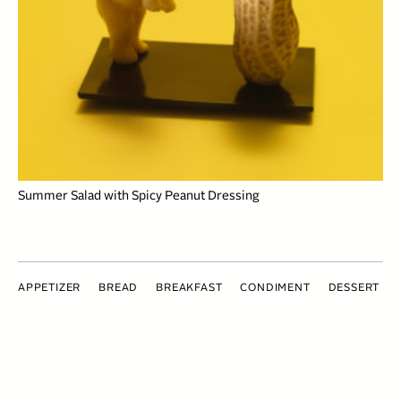
Summer Salad with Spicy Peanut Dressing
APPETIZER
BREAD
BREAKFAST
CONDIMENT
DESSERT