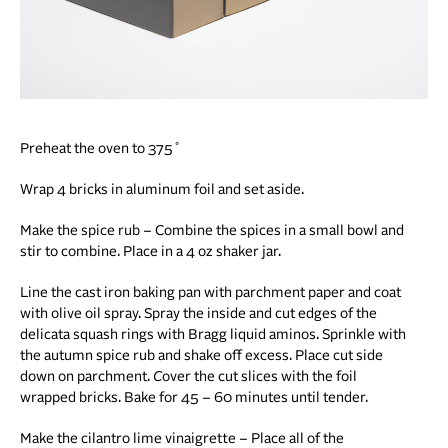
Preheat the oven to 375˚
Wrap 4 bricks in aluminum foil and set aside.
Make the spice rub – Combine the spices in a small bowl and
stir to combine. Place in a 4 oz shaker jar.
Line the cast iron baking pan with parchment paper and coat
with olive oil spray. Spray the inside and cut edges of the
delicata squash rings with Bragg liquid aminos. Sprinkle with
the autumn spice rub and shake off excess. Place cut side
down on parchment.
C
over the cut slices with the foil
wrapped bricks. Bake for 45 – 60 minutes until tender.
Make the cilantro lime vinaigrette – Place all of the