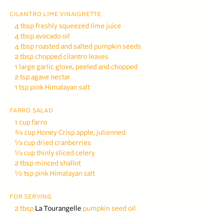
CILANTRO LIME VINAIGRETTE
4 tbsp freshly squeezed lime juice
4 tbsp avocado oil
4 tbsp roasted and salted
pumpkin seeds
2 tbsp chopped cilantro leaves
1 large garlic glove, peeled and chopped
2 tsp agave nectar
1 tsp pink Himalayan salt
FARRO SALAD
1 cup farro
¾ cup Honey Crisp apple,
julienned
⅓ cup dried cranberries
⅓ cup thinly sliced celery
2 tbsp minced shallot
½ tsp pink Himalayan salt
FOR SERVING
2 tbsp
La Tourangelle
pumpkin seed oil