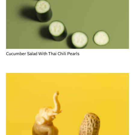
Cucumber Salad With Thai Chili Pearls