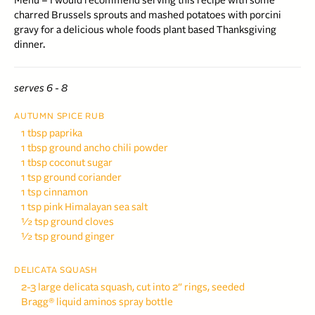
Menu – I would recommend serving this recipe with some
charred Brussels sprouts and mashed potatoes with porcini
gravy for a delicious whole foods plant based Thanksgiving
dinner.
serves 6 - 8
AUTUMN SPICE RUB
1 tbsp paprika
1 tbsp ground ancho chili
powder
1 tbsp coconut sugar
1 tsp ground coriander
1 tsp cinnamon
1 tsp pink Himalayan sea salt
½ tsp ground cloves
½ tsp ground ginger
DELICATA SQUASH
2-3 large delicata squash,
cut into 2″ rings, seeded
Bragg® liquid aminos spray bottle