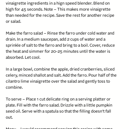
vinaigrette ingredients in a hign speed blender. Blend on
high for 45 seconds. Note – This makes more vinaigrette
than needed for the recipe. Save the rest for another recipe
or salad.
Make the farro salad – Rinse the farro under cold water and
drain. In a medium saucepan, add 2 cups of water and a
sprinkle of salt to the farro and bring to a boil. Cover, reduce
the heat and simmer for 20-25 minutes until the water is
absorbed. Let cool.
In a large bowl, combine the apple, dried cranberries, sliced
celery, minced shallot and salt. Add the farro. Pour half of the
cilantro lime vinaigrette over the salad and gently toss to
combine.
To serve – Place 1 cut delicate ring on a serving platter or
plate. Fill with the farro salad. Drizzle with a little pumpkin
seed oil. Serve with a spatula so that the filling doesn’t fall
out.