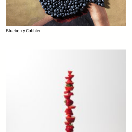
Blueberry Cobbler