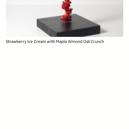
Strawberry Ice Cream with Maple Almond Oat Crunch