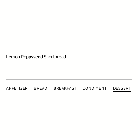
Lemon Poppyseed Shortbread
APPETIZER
BREAD
BREAKFAST
CONDIMENT
DESSERT