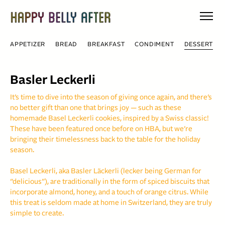
Skip
to
content
APPETIZER
BREAD
BREAKFAST
CONDIMENT
DESSERT
Basler Leckerli
It’s time to dive into the season of giving once again, and there’s
no better gift than one that brings joy — such as these
homemade Basel Leckerli cookies, inspired by a Swiss classic!
These have been featured once before on HBA, but we’re
bringing their timelessness back to the table for the holiday
season.
Basel Leckerli, aka Basler Läckerli (lecker being German for
“delicious”), are traditionally in the form of spiced biscuits that
incorporate almond, honey, and a touch of orange citrus. While
this treat is seldom made at home in Switzerland, they are truly
simple to create.