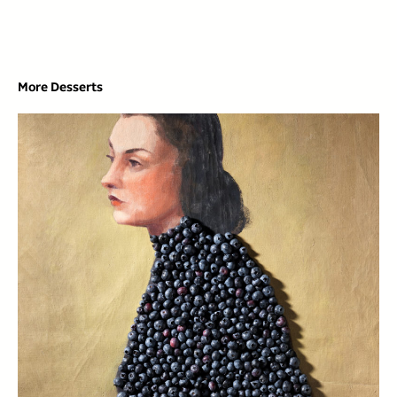
More Desserts