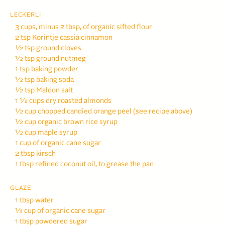
LECKERLI
3 cups, minus 2 tbsp, of organic sifted flour
2 tsp Korintje cassia
cinnamon
½ tsp ground cloves
½ tsp ground nutmeg
1 tsp baking powder
½ tsp baking soda
½ tsp Maldon salt
1 ½ cups dry roasted
almonds
½ cup chopped candied
orange peel (see recipe above)
½ cup organic brown rice syrup
½ cup maple syrup
1 cup of organic cane sugar
2 tbsp kirsch
1 tbsp refined coconut oil,
to grease the pan
GLAZE
1 tbsp water
¼ cup of organic cane sugar
1 tbsp powdered sugar