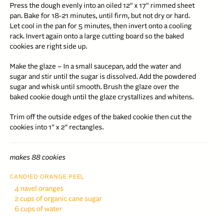
Press the dough evenly into an oiled 12″ x 17″ rimmed sheet
pan. Bake for 18-21 minutes, until firm, but not dry or hard.
Let cool in the pan for 5 minutes, then invert onto a cooling
rack. Invert again onto a large cutting board so the baked
cookies are right side up.
Make the glaze – In a small saucepan, add the water and
sugar and stir until the sugar is dissolved. Add the powdered
sugar and whisk until smooth. Brush the glaze over the
baked cookie dough until the glaze crystallizes and whitens.
Trim off the outside edges of the baked cookie then cut the
cookies into 1″ x 2″ rectangles.
makes 88 cookies
CANDIED ORANGE PEEL
4 navel oranges
2 cups of organic cane sugar
6 cups of water