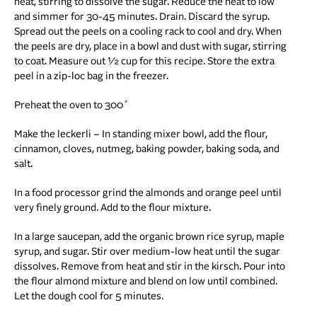
heat, stirring to dissolve the sugar. Reduce the heat to low
and simmer for 30-45 minutes. Drain. Discard the syrup.
Spread out the peels on a cooling rack to cool and dry. When
the peels are dry, place in a bowl and dust with sugar, stirring
to coat. Measure out ½ cup for this recipe. Store the extra
peel in a zip-loc bag in the freezer.
Preheat the oven to 300˚
Make the leckerli – In standing mixer bowl, add the flour,
cinnamon, cloves, nutmeg, baking powder, baking soda, and
salt.
In a food processor grind the almonds and orange peel until
very finely ground. Add to the flour mixture.
In a large saucepan, add the organic brown rice syrup, maple
syrup, and sugar. Stir over medium-low heat until the sugar
dissolves. Remove from heat and stir in the kirsch. Pour into
the flour almond mixture and blend on low until combined.
Let the dough cool for 5 minutes.