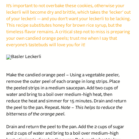
It’s important to not overbake these cookies, otherwise your
leckerli will become dry and brittle, which takes the ‘lecker’ out
of your leckerli — and you don’t want your leckerli to be lacking.
This recipe substitutes honey for brown rice syrup, but the
timeless flavor remains. A critical step not to miss is preparing
your own candied orange peels; trust me when I say that
everyone’s tastebuds will love you for it!
Make the candied orange peel – Using a vegetable peeler,
remove the outer peel of each orange in long strips. Place
the peeled strips in a medium saucepan. Add two cups of
water and bring to a boil over medium-high heat, then
reduce the heat and simmer for 15 minutes. Drain and return
the peel to the pan. Repeat.
Note – This helps to reduce the
bitterness of the orange peel.
Drain and return the peel to the pan. Add the 2 cups of sugar
and 2 cups of water and bring to a boil over medium-high