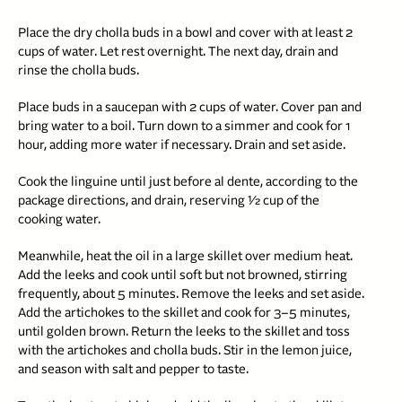
Place the dry cholla buds in a bowl and cover with at least 2
cups of water. Let rest overnight. The next day, drain and
rinse the cholla buds.
Place buds in a saucepan with 2 cups of water. Cover pan and
bring water to a boil. Turn down to a simmer and cook for 1
hour, adding more water if necessary. Drain and set aside.
Cook the linguine until just before al dente, according to the
package directions, and drain, reserving 1⁄2 cup of the
cooking water.
Meanwhile, heat the oil in a large skillet over medium heat.
Add the leeks and cook until soft but not browned, stirring
frequently, about 5 minutes. Remove the leeks and set aside.
Add the artichokes to the skillet and cook for 3–5 minutes,
until golden brown. Return the leeks to the skillet and toss
with the artichokes and cholla buds. Stir in the lemon juice,
and season with salt and pepper to taste.