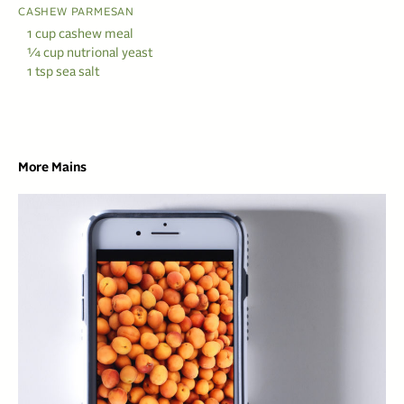
CASHEW PARMESAN
1 cup cashew meal
¼ cup nutrional yeast
1 tsp sea salt
More Mains