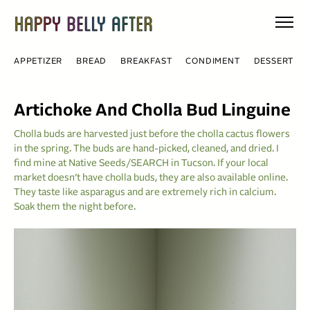
Skip
to
content
APPETIZER
BREAD
BREAKFAST
CONDIMENT
DESSERT
Artichoke And Cholla Bud Linguine
Cholla buds are harvested just before the cholla cactus flowers
in the spring. The buds are hand-picked, cleaned, and dried. I
find mine at Native Seeds/SEARCH in Tucson. If your local
market doesn’t have cholla buds, they are also available online.
They taste like asparagus and are extremely rich in calcium.
Soak them the night before.