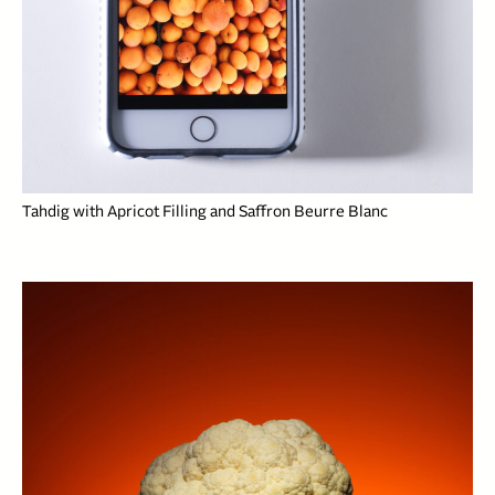
Tahdig with Apricot Filling and Saffron Beurre Blanc