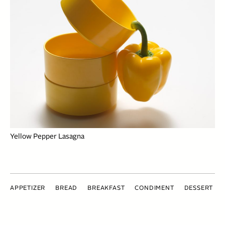
Yellow Pepper Lasagna
APPETIZER
BREAD
BREAKFAST
CONDIMENT
DESSERT