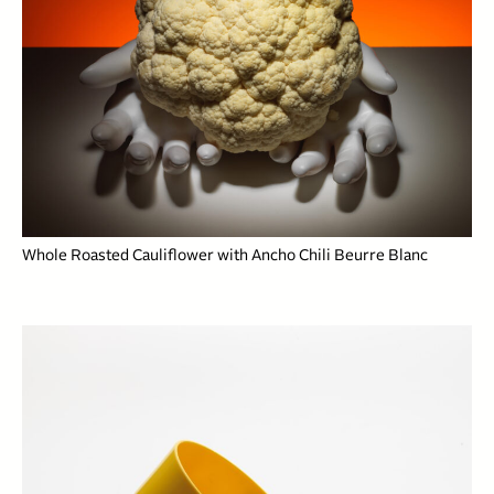
Whole Roasted Cauliflower with Ancho Chili Beurre Blanc