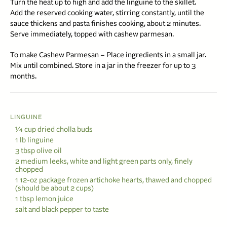
Turn the heat up to high and add the linguine to the skillet.
Add the reserved cooking water, stirring constantly, until the
sauce thickens and pasta finishes cooking, about 2 minutes.
Serve immediately, topped with cashew parmesan.
To make Cashew Parmesan – Place ingredients in a small jar.
Mix until combined. Store in a jar in the freezer for up to 3
months.
LINGUINE
1⁄4 cup dried cholla buds
1 lb linguine
3 tbsp olive oil
2 medium leeks, white and light green parts only, finely
chopped
1 12-oz package frozen artichoke hearts, thawed and chopped
(should be about 2 cups)
1 tbsp lemon juice
salt and black pepper to taste