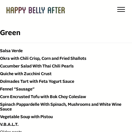
Skip
to
content
Green
Salsa Verde
Okra with Chili Crisp, Corn and Fried Shallots
Cucumber Salad With Thai Chili Pearls
Quiche with Zucchini Crust
Dolmades Tart with Feta Yogurt Sauce
Fennel “Sausage”
Corn Encrusted Tofu with Bok Choy Coleslaw
Spinach Pappardelle With Spinach, Mushrooms and White Wine
Sauce
Vegetable Soup with Pistou
V.B.A.L.T.