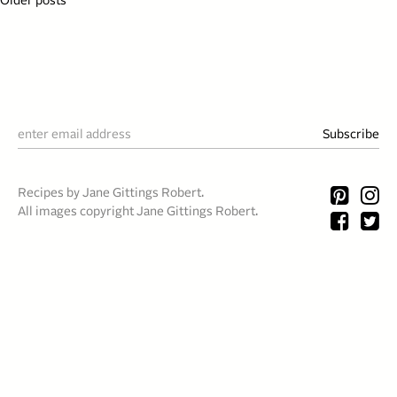
Posts
Older posts
navigation
Recipes by Jane Gittings Robert.
All images copyright Jane Gittings Robert.