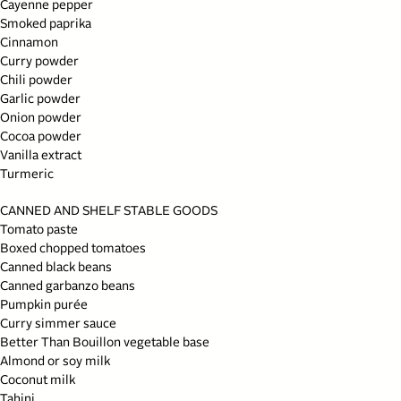
Cayenne pepper
Smoked paprika
Cinnamon
Curry powder
Chili powder
Garlic powder
Onion powder
Cocoa powder
Vanilla extract
Turmeric
CANNED AND SHELF STABLE GOODS
Tomato paste
Boxed chopped tomatoes
Canned black beans
Canned garbanzo beans
Pumpkin purée
Curry simmer sauce
Better Than Bouillon vegetable base
Almond or soy milk
Coconut milk
Tahini