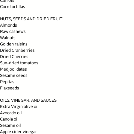
Carrots
Corn tortillas
NUTS, SEEDS AND DRIED FRUIT
Almonds
Raw cashews
Walnuts
Golden raisins
Dried Cranberries
Dried Cherries
Sun-dried tomatoes
Medjool dates
Sesame seeds
Pepitas
Flaxseeds
OILS, VINEGAR, AND SAUCES
Extra Virgin olive oil
Avocado oil
Canola oil
Sesame oil
Apple cider vinegar