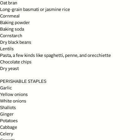
Oat bran
Long-grain basmati or jasmine rice
Cornmeal
Baking powder
Baking soda
Cornstarch
Dry black beans
Lentils
Pasta, a few kinds like spaghetti, penne, and orecchiette
Chocolate chips
Dry yeast
PERISHABLE STAPLES
Garlic
Yellow onions
White onions
Shallots
Ginger
Potatoes
Cabbage
Celery