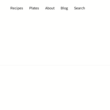
Recipes
Plates
About
Blog
Search