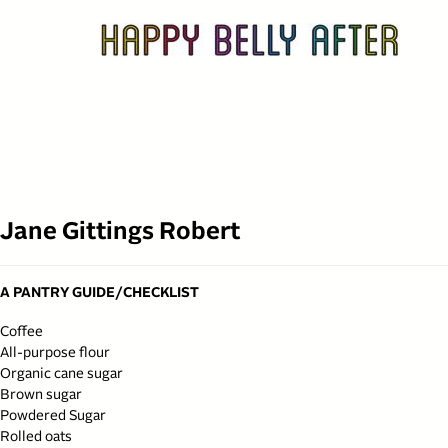
Skip
to
content
Jane Gittings Robert
A PANTRY GUIDE/CHECKLIST
Coffee
All-purpose flour
Organic cane sugar
Brown sugar
Powdered Sugar
Rolled oats