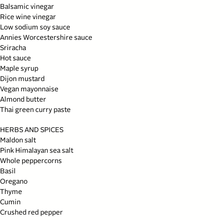
Balsamic vinegar
Rice wine vinegar
Low sodium soy sauce
Annies Worcestershire sauce
Sriracha
Hot sauce
Maple syrup
Dijon mustard
Vegan mayonnaise
Almond butter
Thai green curry paste
HERBS AND SPICES
Maldon salt
Pink Himalayan sea salt
Whole peppercorns
Basil
Oregano
Thyme
Cumin
Crushed red pepper