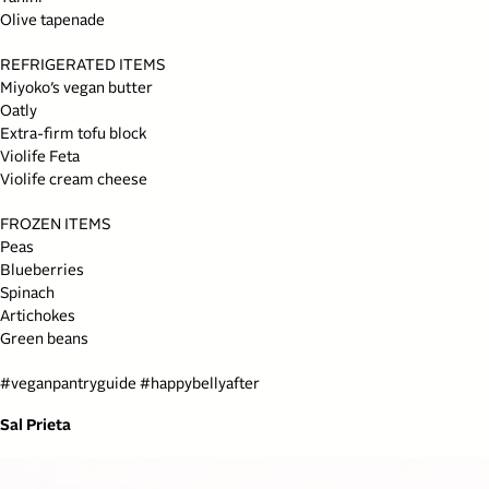
Olive tapenade
REFRIGERATED ITEMS
Miyoko’s vegan butter
Oatly
Extra-firm tofu block
Violife Feta
Violife cream cheese
FROZEN ITEMS
Peas
Blueberries
Spinach
Artichokes
Green beans
#
veganpantryguide
#
happybellyafter
Sal Prieta